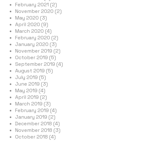
February 2021 (2)
November 2020 (2)
May 2020 (3)
April 2020 (9)
March 2020 (4)
February 2020 (2)
January 2020 (3)
November 2019 (2)
October 2019 (5)
September 2019 (4)
August 2019 (5)
July 2019 (5)
June 2019 (3)
May 2019 (4)
April 2019 (2)
March 2019 (3)
February 2019 (4)
January 2019 (2)
December 2018 (4)
November 2018 (3)
October 2018 (4)