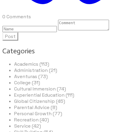
0 Comments
Post
Categories
Academics (113)
Administration (21)
Aventuras (73)
College (31)
Cultural Immersion (74)
Experiential Education (111)
Global Citizenship (45)
Parental Advice (8)
Personal Growth (77)
Recreation (40)
Service (42)