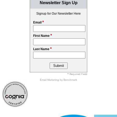
Newsletter Sign Up
Signup for Our Newsletter Here
*
Email
*
First Name
*
Last Name
* Required Field
Email Marketing
by Benchmark