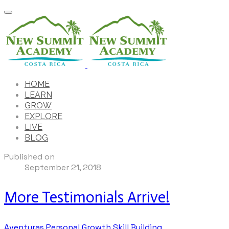
HOME
LEARN
GROW
EXPLORE
LIVE
BLOG
Published on
September 21, 2018
More Testimonials Arrive!
Aventuras
Personal Growth
Skill Building