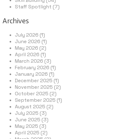
Skill Building (54)
Staff Spotlight (7)
Archives
July 2026 (1)
June 2026 (1)
May 2026 (2)
April 2026 (1)
March 2026 (3)
February 2026 (1)
January 2026 (1)
December 2025 (1)
November 2025 (2)
October 2025 (2)
September 2025 (1)
August 2025 (2)
July 2025 (3)
June 2025 (3)
May 2025 (3)
April 2025 (2)