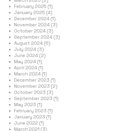
March 2025 (2)
February 2025 (1)
January 2025 (4)
December 2024 (1)
November 2024 (3)
October 2024 (3)
September 2024 (3)
August 2024 (6)
July 2024 (3)
June 2024 (2)
May 2024 (1)
April 2024 (1)
March 2024 (1)
December 2023 (1)
November 2023 (2)
October 2023 (3)
September 2023 (1)
May 2023 (1)
February 2023 (1)
January 2023 (1)
June 2022 (1)
March 2021 (3)