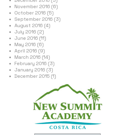
December 2016 (3)
November 2016 (6)
October 2016 (5)
September 2016 (3)
August 2016 (4)
July 2016 (2)
June 2016 (11)
May 2016 (6)
April 2016 (9)
March 2016 (14)
February 2016 (3)
January 2016 (3)
December 2015 (1)