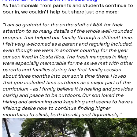
As testimonials from parents and students continue to
pour in, we couldn’t help but share just one more:
“I am so grateful for the entire staff of NSA for their
attention to so many details of the whole well-rounded
program that helped our family through a difficult time.
I felt very welcomed as a parent and regularly included,
even though we were in another country for the year
our son lived in Costa Rica. The fresh mangoes in May
were especially memorable for me as we met with other
parents and families during the first family session
about three months into our son’s time there. I loved
that you included time outdoors as a major part of the
curriculum - as I firmly believe it is healing and provides
clarity and peace to be outdoors. Our son loved the
hiking and swimming and kayaking and seems to have a
lifelong desire now to continue finding higher
mountains to climb, both literally and figuratively.”