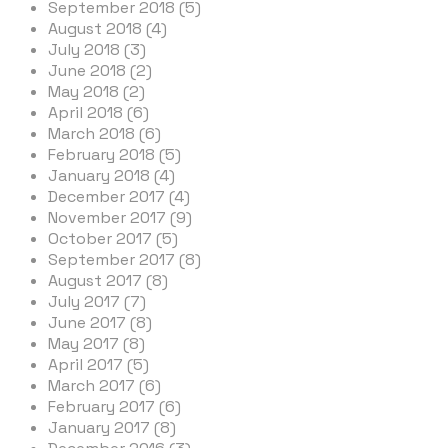
September 2018 (5)
August 2018 (4)
July 2018 (3)
June 2018 (2)
May 2018 (2)
April 2018 (6)
March 2018 (6)
February 2018 (5)
January 2018 (4)
December 2017 (4)
November 2017 (9)
October 2017 (5)
September 2017 (8)
August 2017 (8)
July 2017 (7)
June 2017 (8)
May 2017 (8)
April 2017 (5)
March 2017 (6)
February 2017 (6)
January 2017 (8)