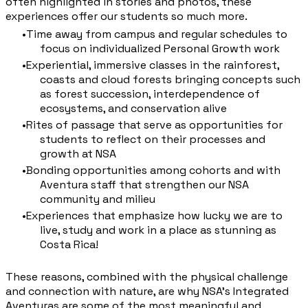
often highlighted in stories and photos, these
experiences offer our students so much more.
Time away from campus and regular schedules to
focus on individualized Personal Growth work
Experiential, immersive classes in the rainforest,
coasts and cloud forests bringing concepts such
as forest succession, interdependence of
ecosystems, and conservation alive
Rites of passage that serve as opportunities for
students to reflect on their processes and
growth at NSA
Bonding opportunities among cohorts and with
Aventura staff that strengthen our NSA
community and milieu
Experiences that emphasize how lucky we are to
live, study and work in a place as stunning as
Costa Rica!
These reasons, combined with the physical challenge
and connection with nature, are why NSA’s Integrated
Aventuras are some of the most meaningful and