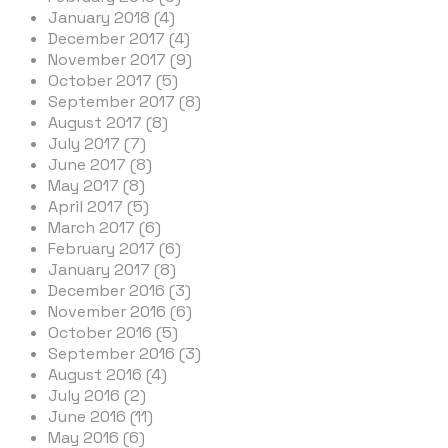
January 2018 (4)
December 2017 (4)
November 2017 (9)
October 2017 (5)
September 2017 (8)
August 2017 (8)
July 2017 (7)
June 2017 (8)
May 2017 (8)
April 2017 (5)
March 2017 (6)
February 2017 (6)
January 2017 (8)
December 2016 (3)
November 2016 (6)
October 2016 (5)
September 2016 (3)
August 2016 (4)
July 2016 (2)
June 2016 (11)
May 2016 (6)