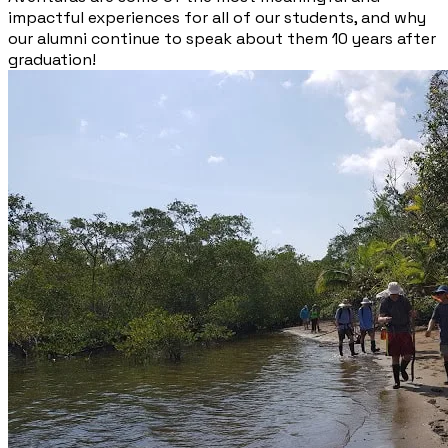
impactful experiences for all of our students, and why
our alumni continue to speak about them 10 years after
graduation!