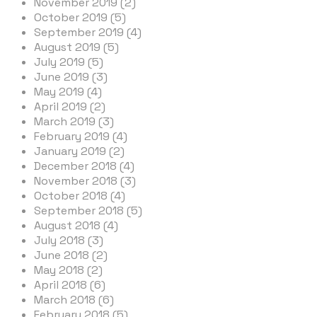
November 2019 (2)
October 2019 (5)
September 2019 (4)
August 2019 (5)
July 2019 (5)
June 2019 (3)
May 2019 (4)
April 2019 (2)
March 2019 (3)
February 2019 (4)
January 2019 (2)
December 2018 (4)
November 2018 (3)
October 2018 (4)
September 2018 (5)
August 2018 (4)
July 2018 (3)
June 2018 (2)
May 2018 (2)
April 2018 (6)
March 2018 (6)
February 2018 (5)