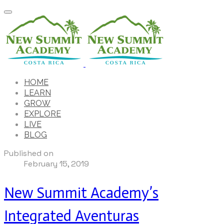
HOME
LEARN
GROW
EXPLORE
LIVE
BLOG
Published on
February 15, 2019
New Summit Academy’s
Integrated Aventuras