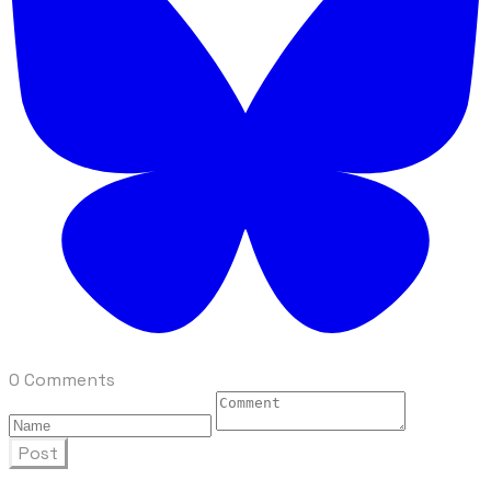
0 Comments
Post