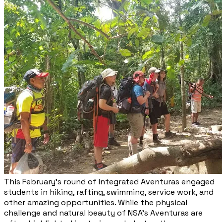
This February’s round of Integrated Aventuras engaged
students in hiking, rafting, swimming, service work, and
other amazing opportunities. While the physical
challenge and natural beauty of NSA’s Aventuras are