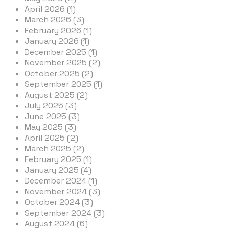
April 2026 (1)
March 2026 (3)
February 2026 (1)
January 2026 (1)
December 2025 (1)
November 2025 (2)
October 2025 (2)
September 2025 (1)
August 2025 (2)
July 2025 (3)
June 2025 (3)
May 2025 (3)
April 2025 (2)
March 2025 (2)
February 2025 (1)
January 2025 (4)
December 2024 (1)
November 2024 (3)
October 2024 (3)
September 2024 (3)
August 2024 (6)