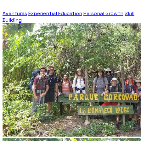
Aventuras
Experiential Education
Personal Growth
Skill
Building