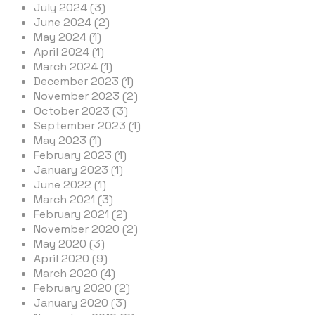
July 2024 (3)
June 2024 (2)
May 2024 (1)
April 2024 (1)
March 2024 (1)
December 2023 (1)
November 2023 (2)
October 2023 (3)
September 2023 (1)
May 2023 (1)
February 2023 (1)
January 2023 (1)
June 2022 (1)
March 2021 (3)
February 2021 (2)
November 2020 (2)
May 2020 (3)
April 2020 (9)
March 2020 (4)
February 2020 (2)
January 2020 (3)