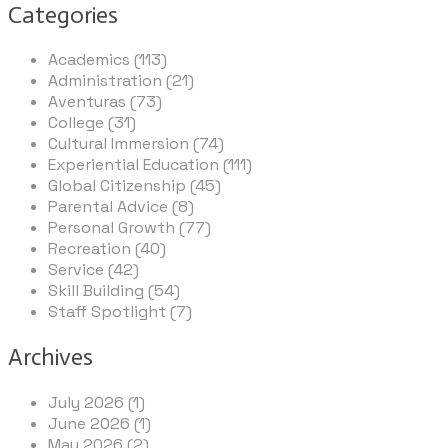
Categories
Academics (113)
Administration (21)
Aventuras (73)
College (31)
Cultural Immersion (74)
Experiential Education (111)
Global Citizenship (45)
Parental Advice (8)
Personal Growth (77)
Recreation (40)
Service (42)
Skill Building (54)
Staff Spotlight (7)
Archives
July 2026 (1)
June 2026 (1)
May 2026 (2)