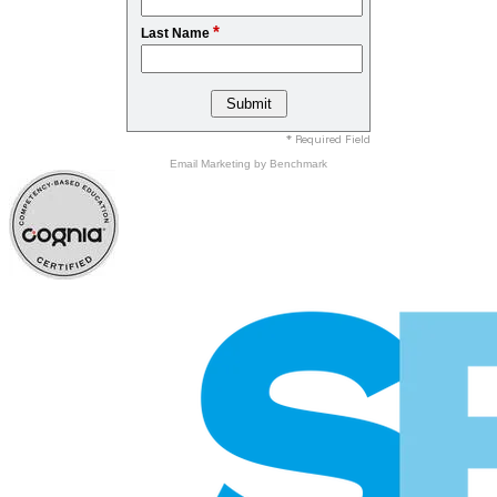
*
Last Name
* Required Field
Email Marketing
by Benchmark