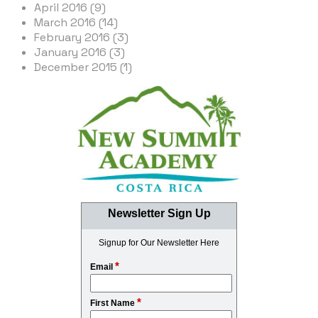
April 2016 (9)
March 2016 (14)
February 2016 (3)
January 2016 (3)
December 2015 (1)
Newsletter Sign Up
Signup for Our Newsletter Here
*
Email
*
First Name