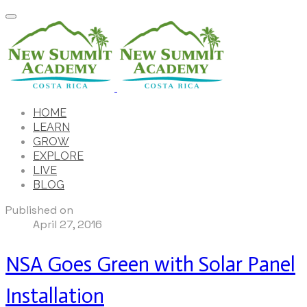
HOME
LEARN
GROW
EXPLORE
LIVE
BLOG
Published on
April 27, 2016
NSA Goes Green with Solar Panel
Installation