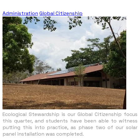
Administration
Global Citizenship
Ecological Stewardship is our Global Citizenship focus
this quarter, and students have been able to witness
putting this into practice, as phase two of our solar
panel installation was completed.