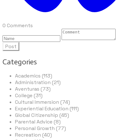
0 Comments
Post
Categories
Academics (113)
Administration (21)
Aventuras (73)
College (31)
Cultural Immersion (74)
Experiential Education (111)
Global Citizenship (45)
Parental Advice (8)
Personal Growth (77)
Recreation (40)