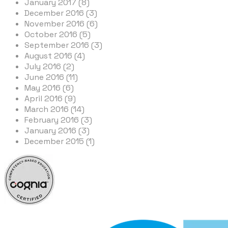
January 2017 (8)
December 2016 (3)
November 2016 (6)
October 2016 (5)
September 2016 (3)
August 2016 (4)
July 2016 (2)
June 2016 (11)
May 2016 (6)
April 2016 (9)
March 2016 (14)
February 2016 (3)
January 2016 (3)
December 2015 (1)