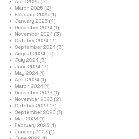
April 2025 (2)
March 2025 (2)
February 2025 (1)
January 2025 (4)
December 2024 (1)
November 2024 (3)
October 2024 (3)
September 2024 (3)
August 2024 (6)
July 2024 (3)
June 2024 (2)
May 2024 (1)
April 2024 (1)
March 2024 (1)
December 2023 (1)
November 2023 (2)
October 2023 (3)
September 2023 (1)
May 2023 (1)
February 2023 (1)
January 2023 (1)
June 2022 (1)