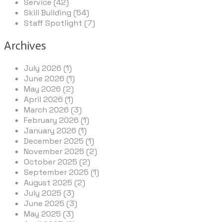
Service (42)
Skill Building (54)
Staff Spotlight (7)
Archives
July 2026 (1)
June 2026 (1)
May 2026 (2)
April 2026 (1)
March 2026 (3)
February 2026 (1)
January 2026 (1)
December 2025 (1)
November 2025 (2)
October 2025 (2)
September 2025 (1)
August 2025 (2)
July 2025 (3)
June 2025 (3)
May 2025 (3)