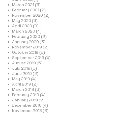
March 2021 (3)
February 2021 (2)
November 2020 (2)
May 2020 (3)
April 2020 (9)
March 2020 (4)
February 2020 (2)
January 2020 (3)
November 2019 (2)
October 2019 (5)
September 2019 (4)
August 2019 (5)
July 2019 (5)
June 2019 (3)
May 2019 (4)
April 2019 (2)
March 2019 (3)
February 2019 (4)
January 2019 (2)
December 2018 (4)
November 2018 (3)