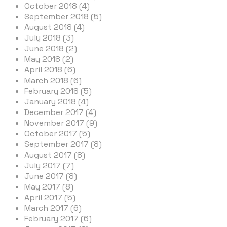
October 2018 (4)
September 2018 (5)
August 2018 (4)
July 2018 (3)
June 2018 (2)
May 2018 (2)
April 2018 (6)
March 2018 (6)
February 2018 (5)
January 2018 (4)
December 2017 (4)
November 2017 (9)
October 2017 (5)
September 2017 (8)
August 2017 (8)
July 2017 (7)
June 2017 (8)
May 2017 (8)
April 2017 (5)
March 2017 (6)
February 2017 (6)