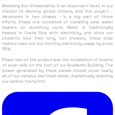
Modeling Eco-Stewardship is an important facet in our
mission to develop global citizens, and this project –
developed in two phases – is a big part of those
efforts. Phase one consisted of installing solar water
heaters on dormitory roofs. Water is traditionally
heated in Costa Rica with electricity, and since our
students love their long, hot showers, these solar
heaters have cut our monthly electricity usage by some
35%.
Phase two of the project was the installation of dozens
of solar cells on the roof of our Academic Building. The
power generated by these panels should cover nearly
all of our campus electrical needs, dramatically reducing
our carbon footprint!