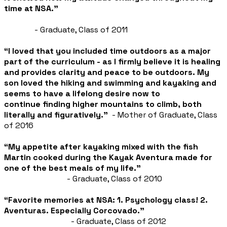
time at NSA.”
- Graduate, Class of 2011
“I loved that you included time outdoors as a major
part of the curriculum - as I firmly believe it is healing
and provides clarity and peace to be outdoors. My
son loved the hiking and swimming and kayaking and
seems to have a lifelong desire now to
continue
finding higher mountains to climb, both
literally and figuratively.”
- Mother of Graduate, Class
of 2016
“My appetite after kayaking mixed with the fish
Martin cooked during the Kayak Aventura made for
one of the best meals of my life.”
- Graduate, Class of 2010
“Favorite memories at NSA:
1. Psychology class!
2.
Aventuras. Especially Corcovado.”
- Graduate, Class of 2012