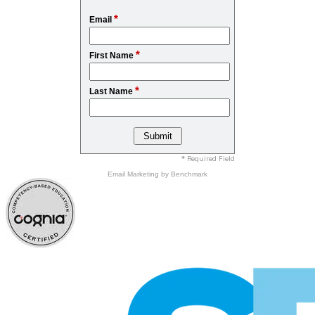
*
Email
*
First Name
*
Last Name
* Required Field
Email Marketing
by Benchmark