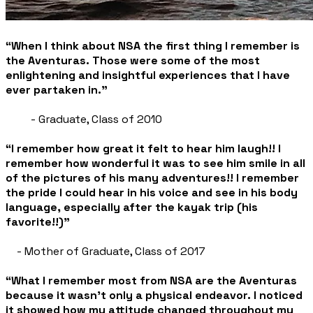
“When I think about NSA the first thing I remember is
the Aventuras. Those were some of the most
enlightening and insightful experiences that I have
ever partaken in.”
- Graduate, Class of 2010
“I remember how great it felt to hear him laugh!! I
remember how wonderful it was to see him smile in all
of the pictures of his many adventures!! I remember
the pride I could hear in his voice and see in his body
language, especially after the kayak trip (his
favorite!!)”
- Mother of Graduate, Class of 2017
“What I remember most from NSA are the Aventuras
because it wasn't only a physical endeavor. I noticed
it showed how my attitude changed throughout my