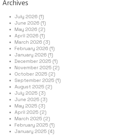
Archives
July 2026 (1)
June 2026 (1)
May 2026 (2)
April 2026 (1)
March 2026 (3)
February 2026 (1)
January 2026 (1)
December 2025 (1)
November 2025 (2)
October 2025 (2)
September 2025 (1)
August 2025 (2)
July 2025 (3)
June 2025 (3)
May 2025 (3)
April 2025 (2)
March 2025 (2)
February 2025 (1)
January 2025 (4)