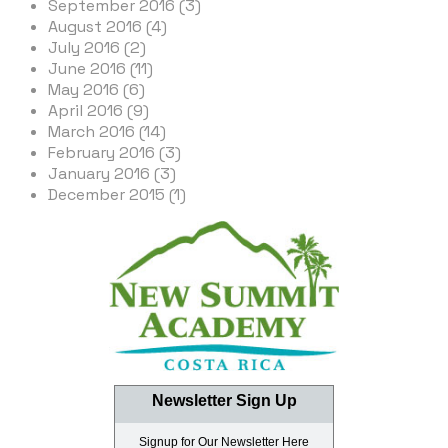
September 2016 (3)
August 2016 (4)
July 2016 (2)
June 2016 (11)
May 2016 (6)
April 2016 (9)
March 2016 (14)
February 2016 (3)
January 2016 (3)
December 2015 (1)
Newsletter Sign Up
Signup for Our Newsletter Here