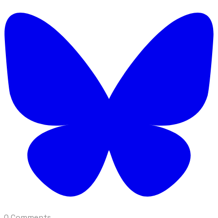
0 Comments