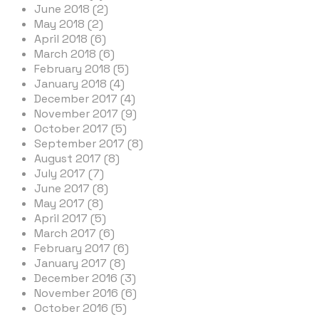
June 2018 (2)
May 2018 (2)
April 2018 (6)
March 2018 (6)
February 2018 (5)
January 2018 (4)
December 2017 (4)
November 2017 (9)
October 2017 (5)
September 2017 (8)
August 2017 (8)
July 2017 (7)
June 2017 (8)
May 2017 (8)
April 2017 (5)
March 2017 (6)
February 2017 (6)
January 2017 (8)
December 2016 (3)
November 2016 (6)
October 2016 (5)