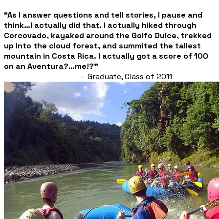
“As I answer questions and tell stories, I pause and
think…I actually did that. I actually hiked through
Corcovado, kayaked around the Golfo Dulce, trekked
up into the cloud forest, and summited the tallest
mountain in Costa Rica.
I actually got a score of 100
on an Aventura?…me!?”
- Graduate, Class of 2011