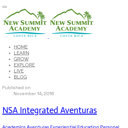
HOME
LEARN
GROW
EXPLORE
LIVE
BLOG
Published on
November 14, 2018
NSA Integrated Aventuras
Academics
Aventuras
Experiential Education
Personal