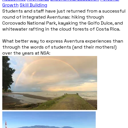
Growth
Skill Building
Students and staff have just returned from a successful
round of Integrated Aventuras: hiking through
Corcovado National Park, kayaking the Golfo Dulce, and
whitewater rafting in the cloud forests of Costa Rica.
What better way to express Aventura experiences than
through the words of students (and their mothers!)
over the years at NSA: