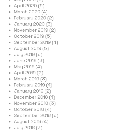
April 2020 (9)
March 2020 (4)
February 2020 (2)
January 2020 (3)
November 2019 (2)
October 2019 (5)
September 2019 (4)
August 2019 (5)
July 2019 (5)
June 2019 (3)
May 2019 (4)
April 2019 (2)
March 2019 (3)
February 2019 (4)
January 2019 (2)
December 2018 (4)
November 2018 (3)
October 2018 (4)
September 2018 (5)
August 2018 (4)
July 2018 (3)