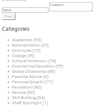
Post
Categories
Academics (113)
Administration (21)
Aventuras (73)
College (31)
Cultural Immersion (74)
Experiential Education (111)
Global Citizenship (45)
Parental Advice (8)
Personal Growth (77)
Recreation (40)
Service (42)
Skill Building (54)
Staff Spotlight (7)