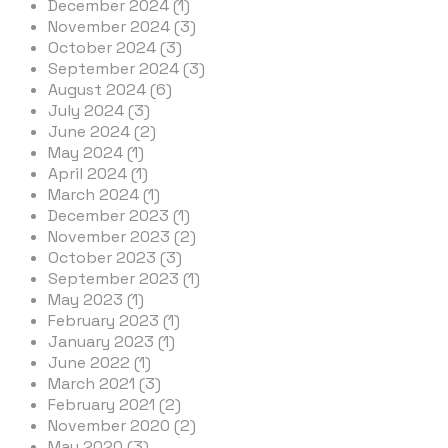
December 2024 (1)
November 2024 (3)
October 2024 (3)
September 2024 (3)
August 2024 (6)
July 2024 (3)
June 2024 (2)
May 2024 (1)
April 2024 (1)
March 2024 (1)
December 2023 (1)
November 2023 (2)
October 2023 (3)
September 2023 (1)
May 2023 (1)
February 2023 (1)
January 2023 (1)
June 2022 (1)
March 2021 (3)
February 2021 (2)
November 2020 (2)
May 2020 (3)