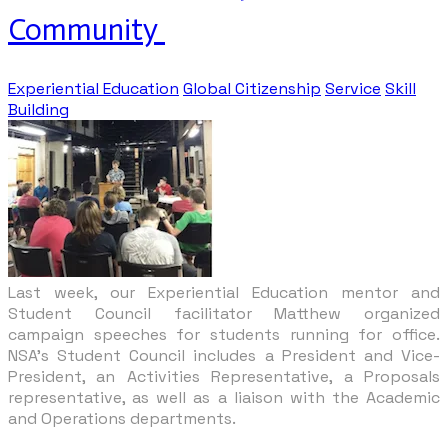
Community
Experiential Education
Global Citizenship
Service
Skill
Building
Last week, our Experiential Education mentor and
Student Council facilitator Matthew
organized
campaign speeches for students running for office.
NSA’s Student Council includes a President and Vice-
President, an Activities Representative, a Proposals
representative, as well as a liaison with the Academic
and Operations departments.