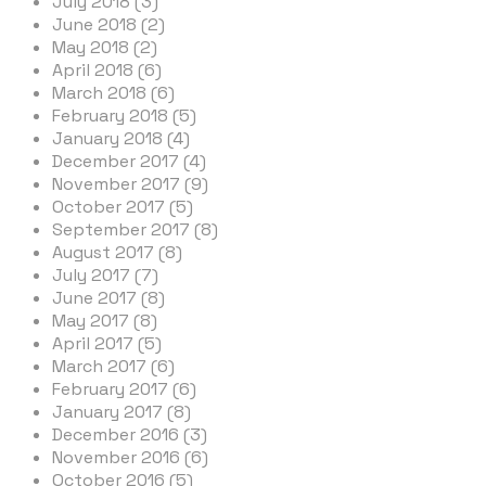
July 2018 (3)
June 2018 (2)
May 2018 (2)
April 2018 (6)
March 2018 (6)
February 2018 (5)
January 2018 (4)
December 2017 (4)
November 2017 (9)
October 2017 (5)
September 2017 (8)
August 2017 (8)
July 2017 (7)
June 2017 (8)
May 2017 (8)
April 2017 (5)
March 2017 (6)
February 2017 (6)
January 2017 (8)
December 2016 (3)
November 2016 (6)
October 2016 (5)