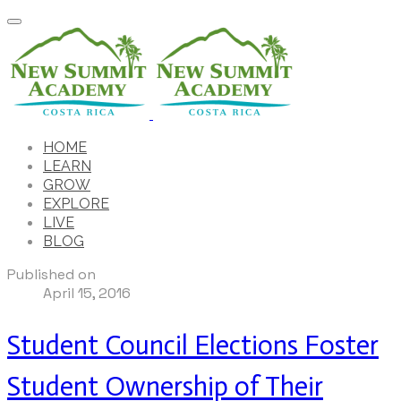
HOME
LEARN
GROW
EXPLORE
LIVE
BLOG
Published on
April 15, 2016
Student Council Elections Foster
Student Ownership of Their