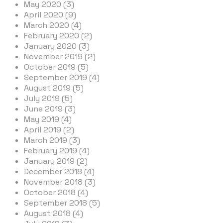
May 2020 (3)
April 2020 (9)
March 2020 (4)
February 2020 (2)
January 2020 (3)
November 2019 (2)
October 2019 (5)
September 2019 (4)
August 2019 (5)
July 2019 (5)
June 2019 (3)
May 2019 (4)
April 2019 (2)
March 2019 (3)
February 2019 (4)
January 2019 (2)
December 2018 (4)
November 2018 (3)
October 2018 (4)
September 2018 (5)
August 2018 (4)