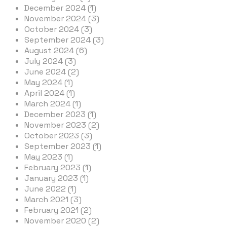
December 2024 (1)
November 2024 (3)
October 2024 (3)
September 2024 (3)
August 2024 (6)
July 2024 (3)
June 2024 (2)
May 2024 (1)
April 2024 (1)
March 2024 (1)
December 2023 (1)
November 2023 (2)
October 2023 (3)
September 2023 (1)
May 2023 (1)
February 2023 (1)
January 2023 (1)
June 2022 (1)
March 2021 (3)
February 2021 (2)
November 2020 (2)