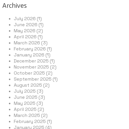
Archives
July 2026 (1)
June 2026 (1)
May 2026 (2)
April 2026 (1)
March 2026 (3)
February 2026 (1)
January 2026 (1)
December 2025 (1)
November 2025 (2)
October 2025 (2)
September 2025 (1)
August 2025 (2)
July 2025 (3)
June 2025 (3)
May 2025 (3)
April 2025 (2)
March 2025 (2)
February 2025 (1)
January 2025 (4)