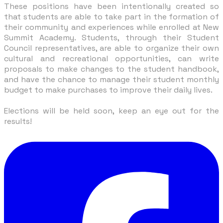
These positions have been intentionally created so
that students are able to take part in the formation of
their community and experiences while enrolled at New
Summit Academy. Students, through their Student
Council representatives, are able to organize their own
cultural and recreational opportunities, can write
proposals to make changes to the student handbook,
and have the chance to manage their student monthly
budget to make purchases to improve their daily lives.
Elections will be held soon, keep an eye out for the
results!