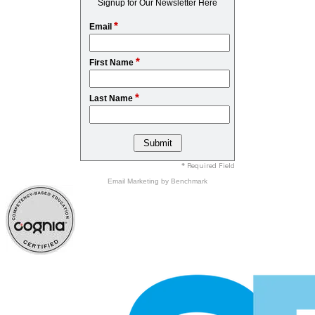
Signup for Our Newsletter Here
*
Email
*
First Name
*
Last Name
* Required Field
Email Marketing
by Benchmark