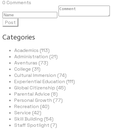
0 Comments
Post
Categories
Academics (113)
Administration (21)
Aventuras (73)
College (31)
Cultural Immersion (74)
Experiential Education (111)
Global Citizenship (45)
Parental Advice (8)
Personal Growth (77)
Recreation (40)
Service (42)
Skill Building (54)
Staff Spotlight (7)