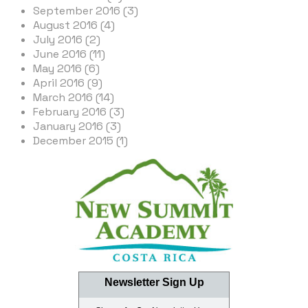
September 2016 (3)
August 2016 (4)
July 2016 (2)
June 2016 (11)
May 2016 (6)
April 2016 (9)
March 2016 (14)
February 2016 (3)
January 2016 (3)
December 2015 (1)
Newsletter Sign Up