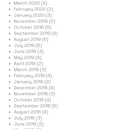
March 2020 (4)
February 2020 (2)
January 2020 (3)
November 2019 (2)
October 2019 (5)
September 2019 (4)
August 2019 (5)
July 2019 (5)
June 2019 (3)
May 2019 (4)
April 2019 (2)
March 2019 (3)
February 2019 (4)
January 2019 (2)
December 2018 (4)
November 2018 (3)
October 2018 (4)
September 2018 (5)
August 2018 (4)
July 2018 (3)
June 2018 (2)