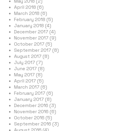
May 2018 (2)
April 2018 (6)
March 2018 (6)
February 2018 (5)
January 2018 (4)
December 2017 (4)
November 2017 (9)
October 2017 (5)
September 2017 (8)
August 2017 (8)
July 2017 (7)
June 2017 (8)
May 2017 (8)
April 2017 (5)
March 2017 (6)
February 2017 (6)
January 2017 (8)
December 2016 (3)
November 2016 (6)
October 2016 (5)
September 2016 (3)
August 2016 (4)