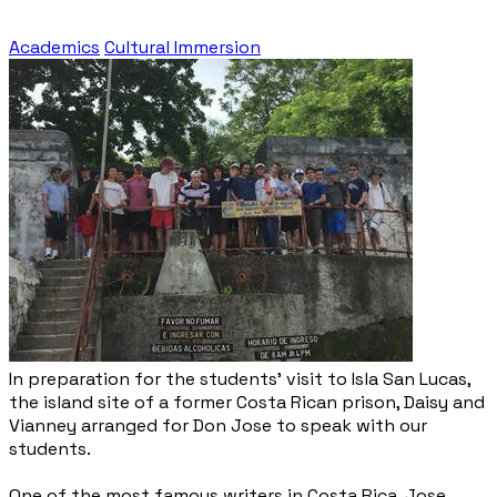
Academics
Cultural Immersion
In preparation for the students' visit to Isla San Lucas,
the island site of a former Costa Rican prison, Daisy and
Vianney arranged for Don Jose to speak with our
students.
One of the most famous writers in Costa Rica, Jose