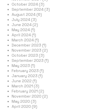
October 2024 (3)
September 2024 (3)
August 2024 (6)
July 2024 (3)
June 2024 (2)
May 2024 (1)
April 2024 (1)
March 2024 (1)
December 2023 (1)
November 2023 (2)
October 2023 (3)
September 2023 (1)
May 2023 (1)
February 2023 (1)
January 2023 (1)
June 2022 (1)
March 2021 (3)
February 2021 (2)
November 2020 (2)
May 2020 (3)
April 2020 (9)