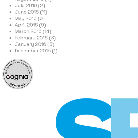
July 2016 (2)
June 2016 (11)
May 2016 (6)
April 2016 (9)
March 2016 (14)
February 2016 (3)
January 2016 (3)
December 2015 (1)