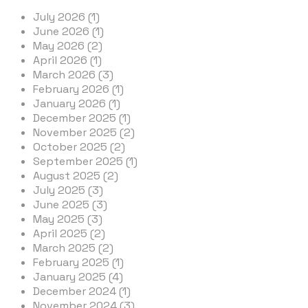
July 2026 (1)
June 2026 (1)
May 2026 (2)
April 2026 (1)
March 2026 (3)
February 2026 (1)
January 2026 (1)
December 2025 (1)
November 2025 (2)
October 2025 (2)
September 2025 (1)
August 2025 (2)
July 2025 (3)
June 2025 (3)
May 2025 (3)
April 2025 (2)
March 2025 (2)
February 2025 (1)
January 2025 (4)
December 2024 (1)
November 2024 (3)