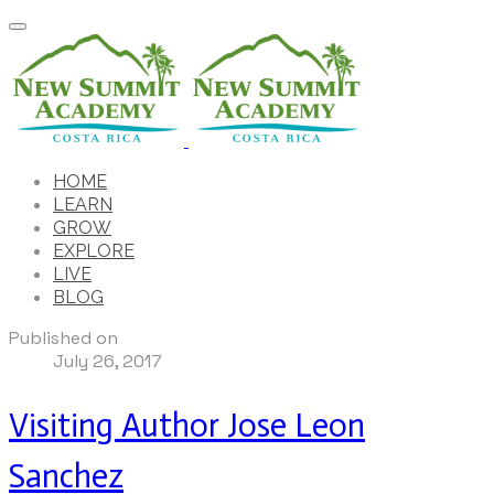
HOME
LEARN
GROW
EXPLORE
LIVE
BLOG
Published on
July 26, 2017
Visiting Author Jose Leon
Sanchez