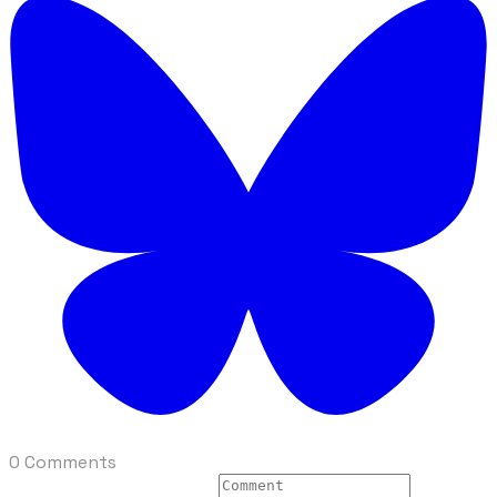
0 Comments