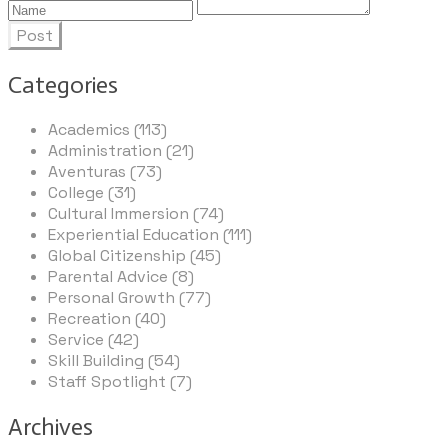
Post
Categories
Academics (113)
Administration (21)
Aventuras (73)
College (31)
Cultural Immersion (74)
Experiential Education (111)
Global Citizenship (45)
Parental Advice (8)
Personal Growth (77)
Recreation (40)
Service (42)
Skill Building (54)
Staff Spotlight (7)
Archives