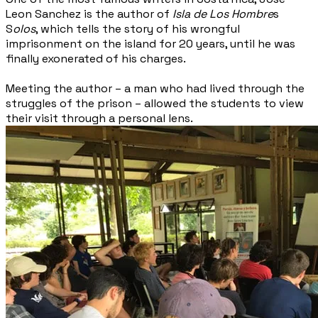
Leon Sanchez is the author of
Isla de Los Hombre
s
S
olos
, which tells the story of his wrongful
imprisonment on the island for 20 years, until he was
finally exonerated of his charges.
Meeting the author – a man who had lived through the
struggles of the prison – allowed the students to view
their visit through a personal lens.