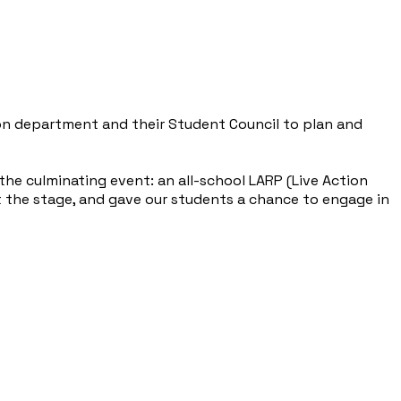
ion department and their Student Council to plan and
he culminating event: an all-school LARP (Live Action
t the stage, and gave our students a chance to engage in