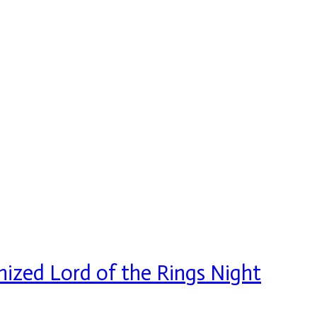
ized Lord of the Rings Night