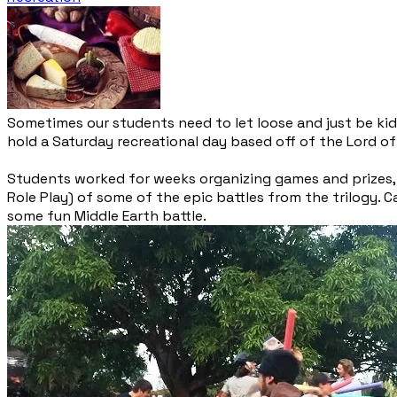
Sometimes our students need to let loose and just be kid
hold a Saturday recreational day based off of the Lord of 
Students worked for weeks organizing games and prizes, p
Role Play) of some of the epic battles from the trilogy.
some fun Middle Earth battle.