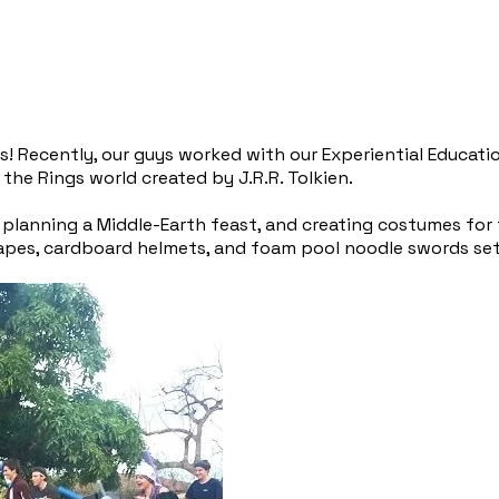
s! Recently, our guys worked with our Experiential Educat
the Rings world created by J.R.R. Tolkien.
lanning a Middle-Earth feast, and creating costumes for t
 Capes, cardboard helmets, and foam pool noodle swords se