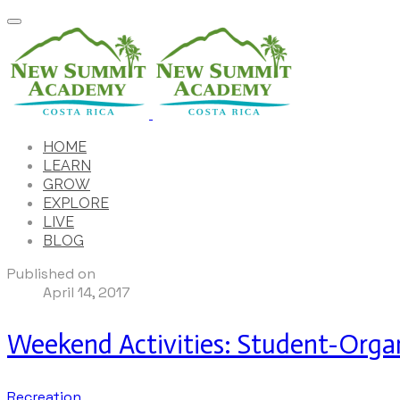
HOME
LEARN
GROW
EXPLORE
LIVE
BLOG
Published on
April 14, 2017
Weekend Activities: Student-Organ
Recreation